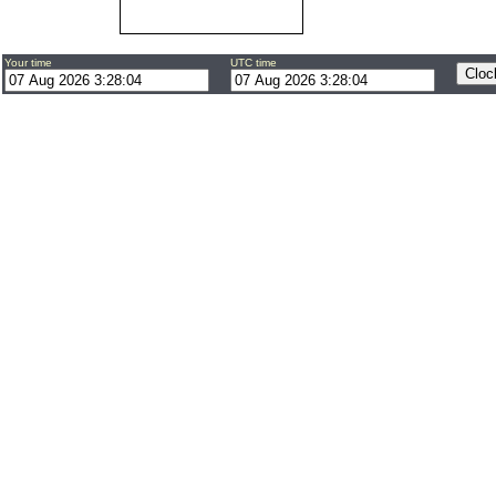
Your time
UTC time