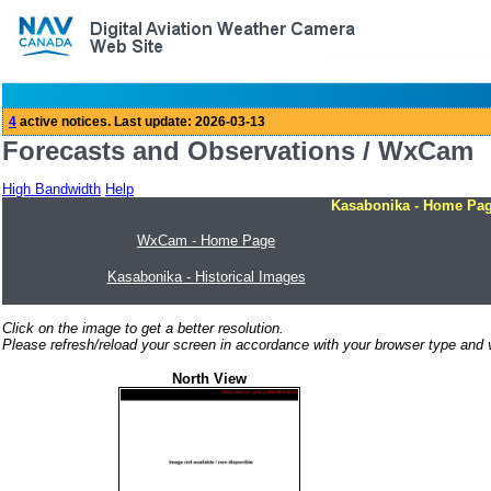
Forecasts and Observations / WxCam
High Bandwidth
Help
Kasabonika - Home Pa
WxCam - Home Page
Kasabonika - Historical Images
Click on the image to get a better resolution.
Please refresh/reload your screen in accordance with your browser type and v
North View