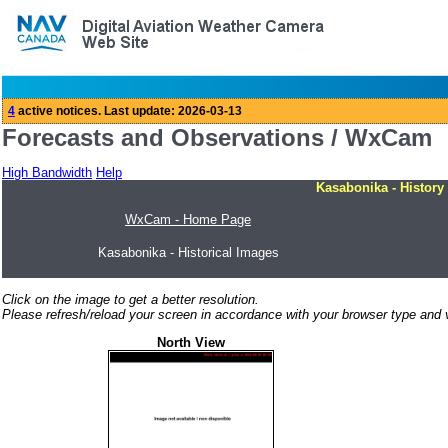
Forecasts and Observations / WxCam
High Bandwidth
Help
Kasabonika - History
WxCam - Home Page
Kasabonika - Historical Images
Click on the image to get a better resolution.
Please refresh/reload your screen in accordance with your browser type and v
North View