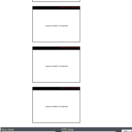
Your time
UTC time