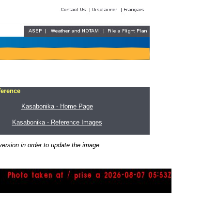
ference
Kasabonika - Home Page
Kasabonika - Reference Images
ersion in order to update the image.