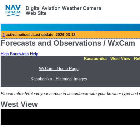
Forecasts and Observations / WxCam
High Bandwidth
Help
Kasabonika - West View - Re
WxCam - Home Page
Kasabonika - Historical Images
Please refresh/reload your screen in accordance with your browser type and v
West View