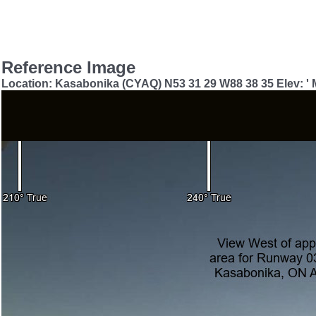
Reference Image
Location: Kasabonika (CYAQ) N53 31 29 W88 38 35 Elev: '