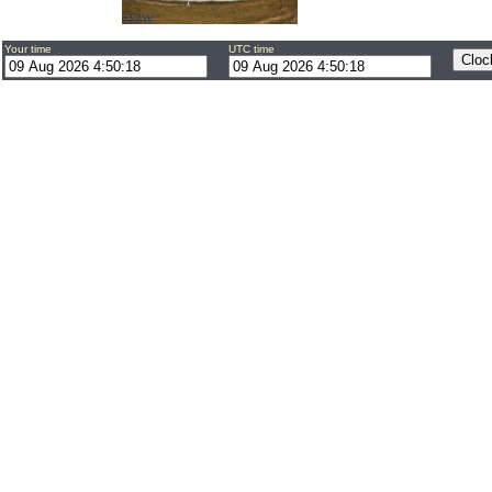
Your time
UTC time