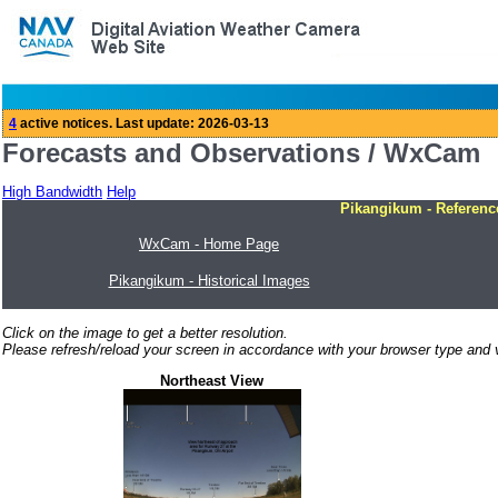
Forecasts and Observations / WxCam
High Bandwidth
Help
Pikangikum - Referenc
WxCam - Home Page
Pikangikum - Historical Images
Click on the image to get a better resolution.
Please refresh/reload your screen in accordance with your browser type and v
Northeast View