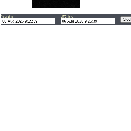
Your time
UTC time