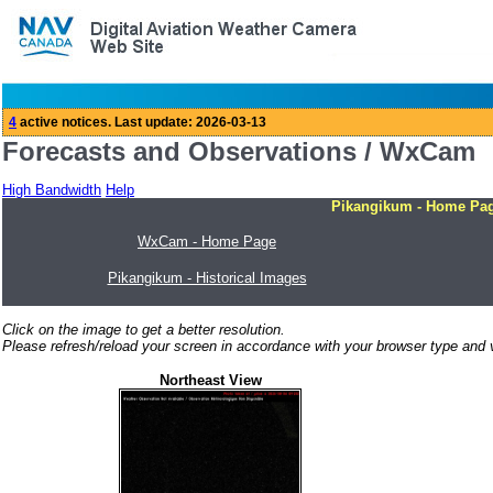
Forecasts and Observations / WxCam
High Bandwidth
Help
Pikangikum - Home Pa
WxCam - Home Page
Pikangikum - Historical Images
Click on the image to get a better resolution.
Please refresh/reload your screen in accordance with your browser type and v
Northeast View