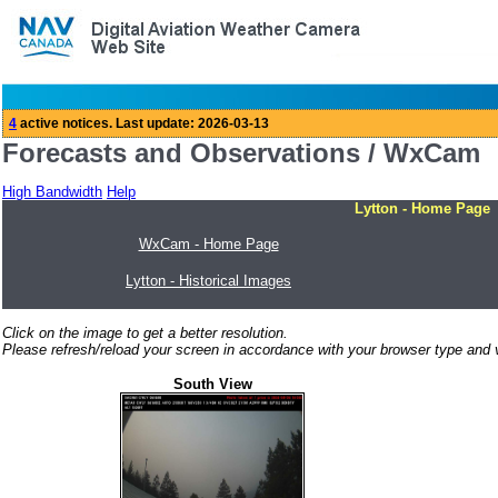
Forecasts and Observations / WxCam
High Bandwidth
Help
Lytton - Home Page
WxCam - Home Page
Lytton - Historical Images
Click on the image to get a better resolution.
Please refresh/reload your screen in accordance with your browser type and v
South View