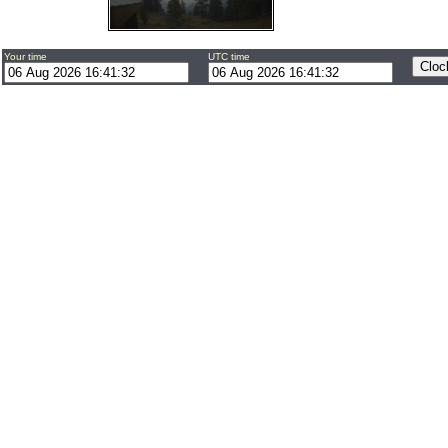
Your time
UTC time