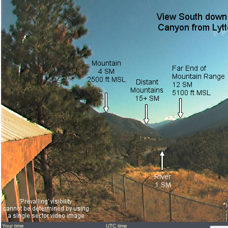
Your time
UTC time