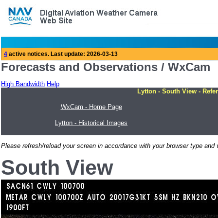
Forecasts and Observations / WxCam
High Bandwidth
Help
Lytton - South View - Refe
WxCam - Home Page
Lytton - Historical Images
Please refresh/reload your screen in accordance with your browser type and v
South View