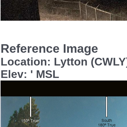
Reference Image
Location: Lytton (CWLY
Elev: ' MSL