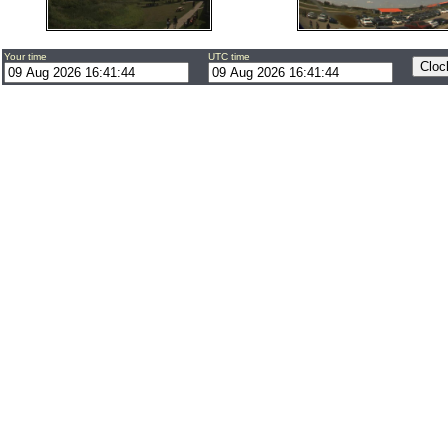
Your time
UTC time