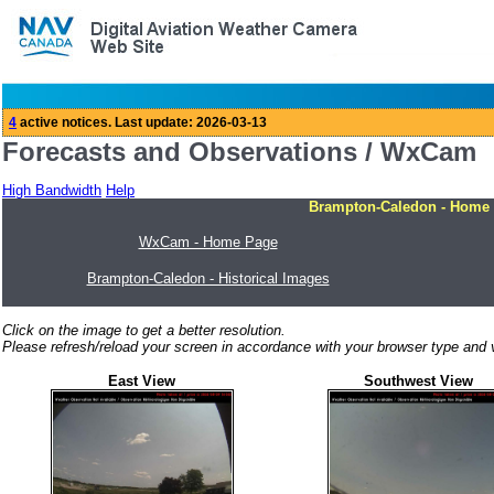
Forecasts and Observations / WxCam
High Bandwidth
Help
Brampton-Caledon - Home
WxCam - Home Page
Brampton-Caledon - Historical Images
Click on the image to get a better resolution.
Please refresh/reload your screen in accordance with your browser type and v
East View
Southwest View