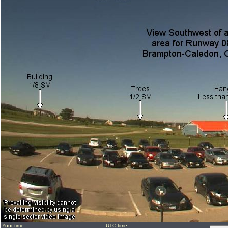
Your time
UTC time