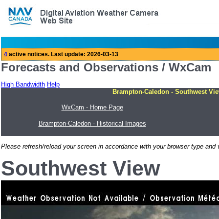
Forecasts and Observations / WxCam
High Bandwidth
Help
Brampton-Caledon - Southwest Vie
WxCam - Home Page
Brampton-Caledon - Historical Images
Please refresh/reload your screen in accordance with your browser type and v
Southwest View