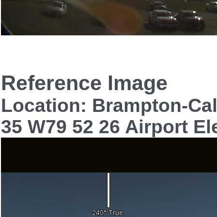
Reference Image
Location: Brampton-Cal
35 W79 52 26 Airport El