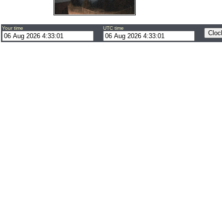
Your time
UTC time