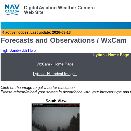
Forecasts and Observations / WxCam
High Bandwidth
Help
Lytton - Home Page
WxCam - Home Page
Lytton - Historical Images
Click on the image to get a better resolution.
Please refresh/reload your screen in accordance with your browser type and v
South View