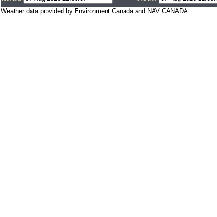
Weather data provided by Environment Canada and NAV CANADA