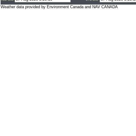
Weather data provided by Environment Canada and NAV CANADA