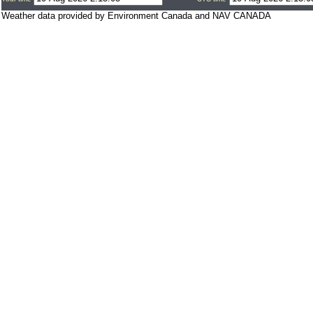
Weather data provided by Environment Canada and NAV CANADA