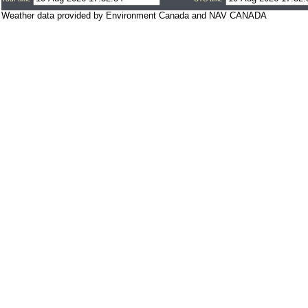
Weather data provided by Environment Canada and NAV CANADA