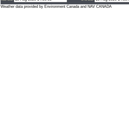
Weather data provided by Environment Canada and NAV CANADA