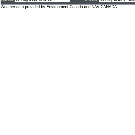
Weather data provided by Environment Canada and NAV CANADA