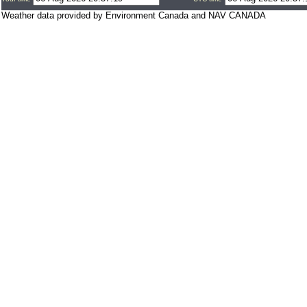
Weather data provided by Environment Canada and NAV CANADA