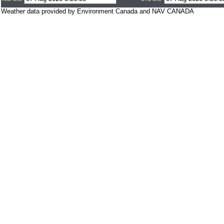
Weather data provided by Environment Canada and NAV CANADA