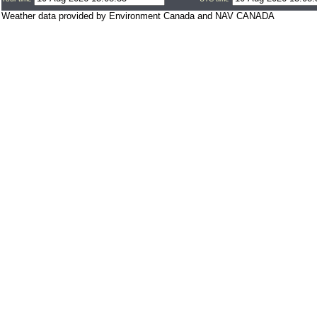
Weather data provided by Environment Canada and NAV CANADA