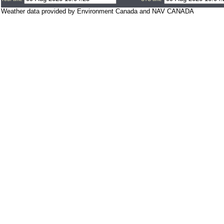
Weather data provided by Environment Canada and NAV CANADA