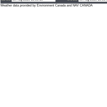
Weather data provided by Environment Canada and NAV CANADA