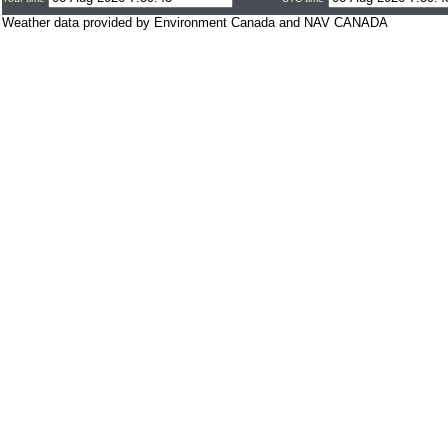
Weather data provided by Environment Canada and NAV CANADA