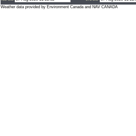
Weather data provided by Environment Canada and NAV CANADA