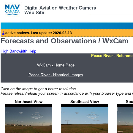
Forecasts and Observations / WxCam
High Bandwidth
Help
Peace River - Referenc
WxCam - Home Page
Peace River - Historical Images
Click on the image to get a better resolution.
Please refresh/reload your screen in accordance with your browser type and v
Northeast View
Southeast View
Sou