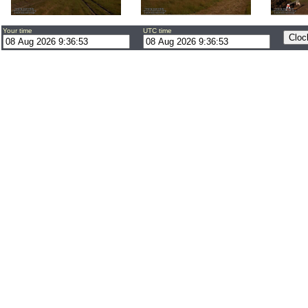
Your time
UTC time