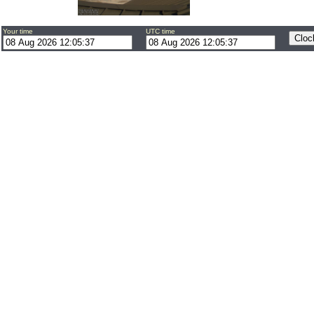
Your time
UTC time