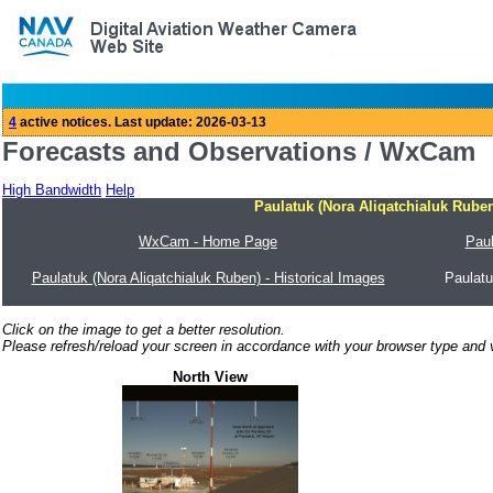
Forecasts and Observations / WxCam
High Bandwidth
Help
Paulatuk (Nora Aliqatchialuk Ruben
WxCam - Home Page
Paul
Paulatuk (Nora Aliqatchialuk Ruben) - Historical Images
Paulatu
Click on the image to get a better resolution.
Please refresh/reload your screen in accordance with your browser type and v
North View