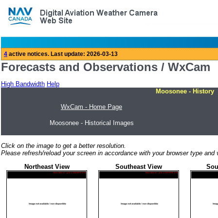
Forecasts and Observations / WxCam
High Bandwidth
Help
Moosonee - History
WxCam - Home Page
Moosonee - Historical Images
Click on the image to get a better resolution.
Please refresh/reload your screen in accordance with your browser type and v
Northeast View
Southeast View
Sou