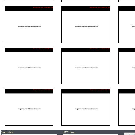
Your time
UTC time