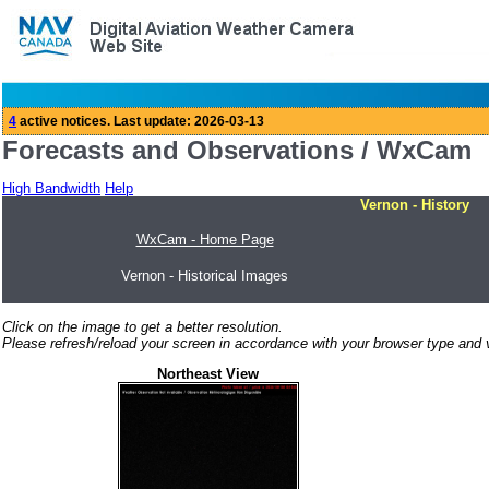
Forecasts and Observations / WxCam
High Bandwidth
Help
Vernon - History
WxCam - Home Page
Vernon - Historical Images
Click on the image to get a better resolution.
Please refresh/reload your screen in accordance with your browser type and v
Northeast View