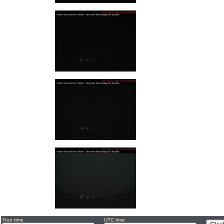
Your time
UTC time