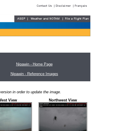
Nipawin - Home Page
Nipawin - Reference Images
ersion in order to update the image.
West View
Northwest View