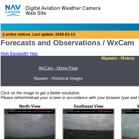
Forecasts and Observations / WxCam
High Bandwidth
Help
Nipawin - History
WxCam - Home Page
Nipawin - Historical Images
Click on the image to get a better resolution.
Please refresh/reload your screen in accordance with your browser type and v
North View
Southeast View