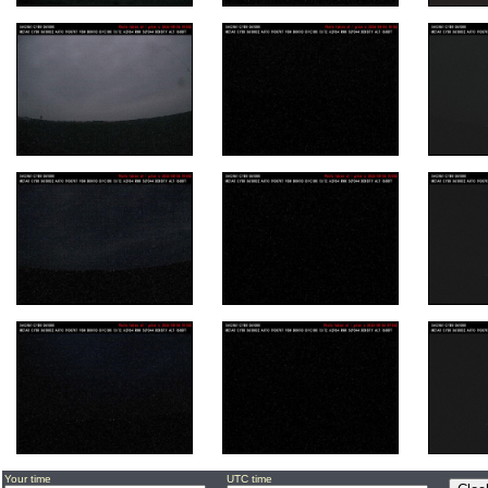
Your time
UTC time