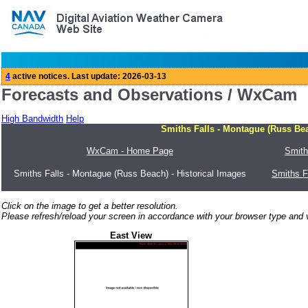
Forecasts and Observations / WxCam
High Bandwidth
Help
Smiths Falls - Montague (Russ Bea
WxCam - Home Page
Smith
Smiths Falls - Montague (Russ Beach) - Historical Images
Smiths F
Click on the image to get a better resolution.
Please refresh/reload your screen in accordance with your browser type and v
East View