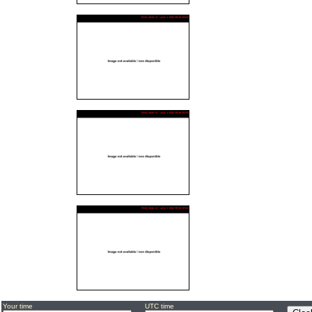
Your time
UTC time