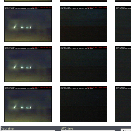
Your time
UTC time