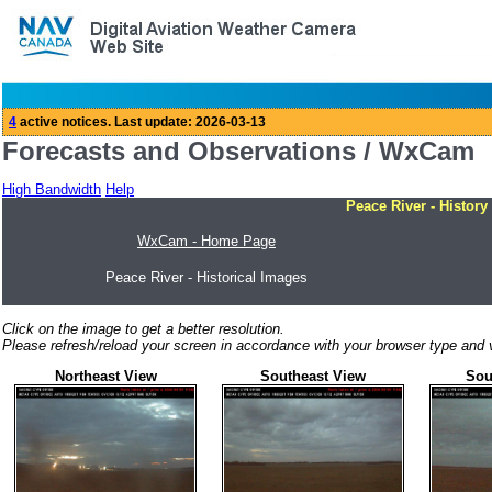
Forecasts and Observations / WxCam
High Bandwidth
Help
Peace River - History
WxCam - Home Page
Peace River - Historical Images
Click on the image to get a better resolution.
Please refresh/reload your screen in accordance with your browser type and v
Northeast View
Southeast View
Sou