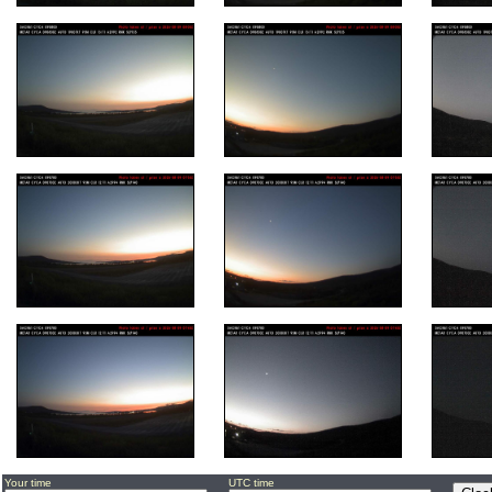
Your time
UTC time