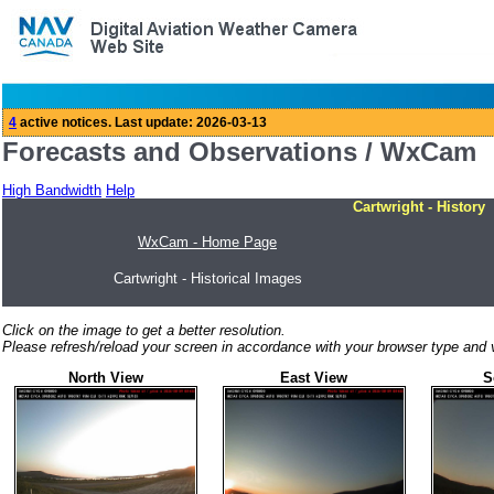
Forecasts and Observations / WxCam
High Bandwidth
Help
Cartwright - History
WxCam - Home Page
Cartwright - Historical Images
Click on the image to get a better resolution.
Please refresh/reload your screen in accordance with your browser type and v
North View
East View
S