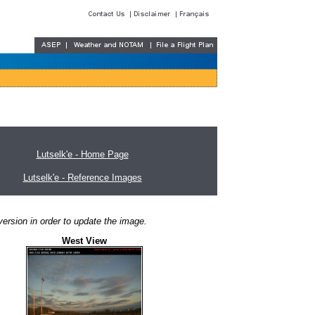
Lutselk'e - Home Page
Lutselk'e - Reference Images
ersion in order to update the image.
West View