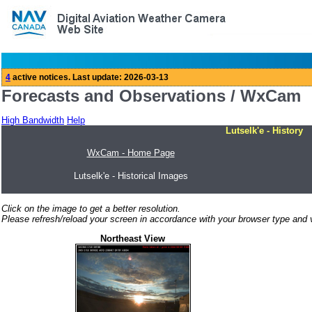
Forecasts and Observations / WxCam
High Bandwidth
Help
Lutselk'e - History
WxCam - Home Page
Lutselk'e - Historical Images
Click on the image to get a better resolution.
Please refresh/reload your screen in accordance with your browser type and v
Northeast View