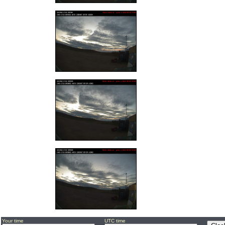
Your time
UTC time