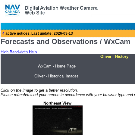
Forecasts and Observations / WxCam
High Bandwidth
Help
Oliver - History
WxCam - Home Page
Oliver - Historical Images
Click on the image to get a better resolution.
Please refresh/reload your screen in accordance with your browser type and v
Northeast View