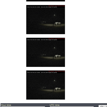
Your time
UTC time