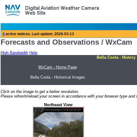
Forecasts and Observations / WxCam
High Bandwidth
Help
Bella Coola - History
WxCam - Home Page
Bella Coola - Historical Images
Click on the image to get a better resolution.
Please refresh/reload your screen in accordance with your browser type and v
Northeast View