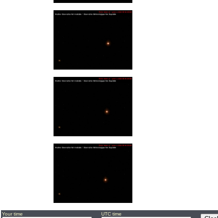
Your time
UTC time