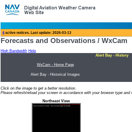
Forecasts and Observations / WxCam
High Bandwidth
Help
Alert Bay - History
WxCam - Home Page
Alert Bay - Historical Images
Click on the image to get a better resolution.
Please refresh/reload your screen in accordance with your browser type and v
Northeast View