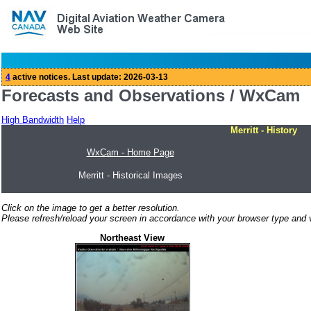
Forecasts and Observations / WxCam
High Bandwidth
Help
Merritt - History
WxCam - Home Page
Merritt - Historical Images
Click on the image to get a better resolution.
Please refresh/reload your screen in accordance with your browser type and v
Northeast View