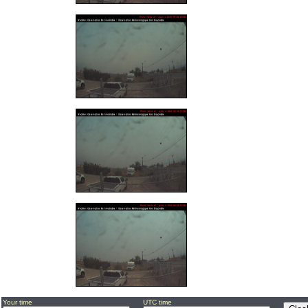
Your time
UTC time