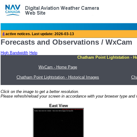
Forecasts and Observations / WxCam
High Bandwidth
Help
Chatham Point Lightstation - 
WxCam - Home Page
Chatham Point Lightstation - Historical Images
Cha
Click on the image to get a better resolution.
Please refresh/reload your screen in accordance with your browser type and v
East View