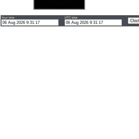
Your time
UTC time