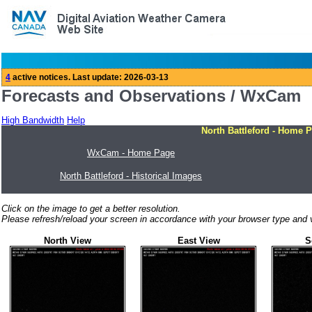
Forecasts and Observations / WxCam
High Bandwidth
Help
North Battleford - Home 
WxCam - Home Page
North Battleford - Historical Images
Click on the image to get a better resolution.
Please refresh/reload your screen in accordance with your browser type and v
North View
East View
S