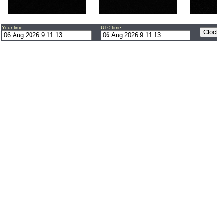
Your time
UTC time