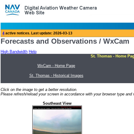
Forecasts and Observations / WxCam
High Bandwidth
Help
St. Thomas - Home Pa
WxCam - Home Page
St. Thomas - Historical Images
Click on the image to get a better resolution.
Please refresh/reload your screen in accordance with your browser type and v
Southeast View