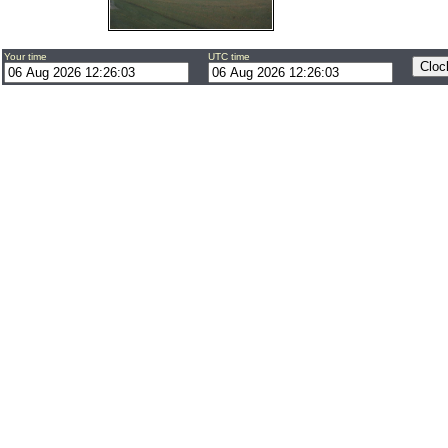
Your time
UTC time