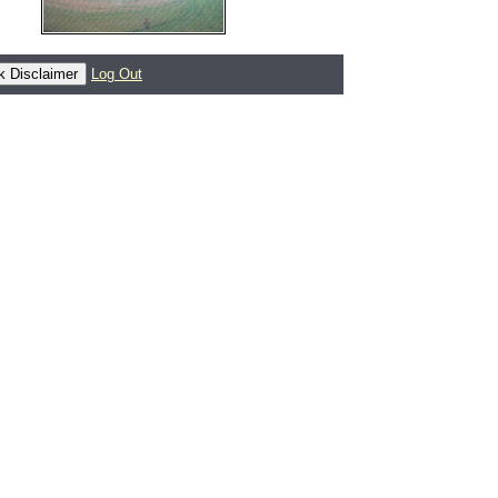
Log Out