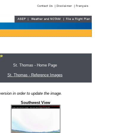
ge
St. Thomas - Home Page
St. Thomas - Reference Images
ersion in order to update the image.
Southwest View