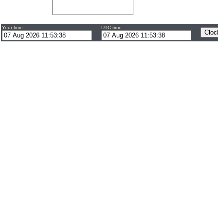
Your time
UTC time