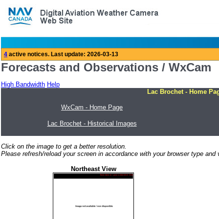
Forecasts and Observations / WxCam
High Bandwidth
Help
Lac Brochet - Home Pa
WxCam - Home Page
Lac Brochet - Historical Images
Click on the image to get a better resolution.
Please refresh/reload your screen in accordance with your browser type and v
Northeast View