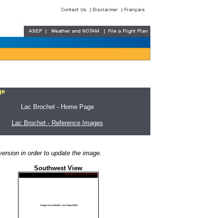
ge
Lac Brochet - Home Page
Lac Brochet - Reference Images
ersion in order to update the image.
Southwest View