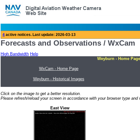
Forecasts and Observations / WxCam
High Bandwidth
Help
Weyburn - Home Pag
WxCam - Home Page
Weyburn - Historical Images
Click on the image to get a better resolution.
Please refresh/reload your screen in accordance with your browser type and v
East View