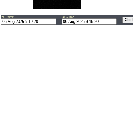
Your time
UTC time