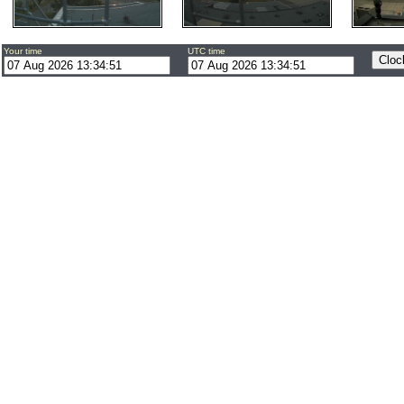
Your time
UTC time