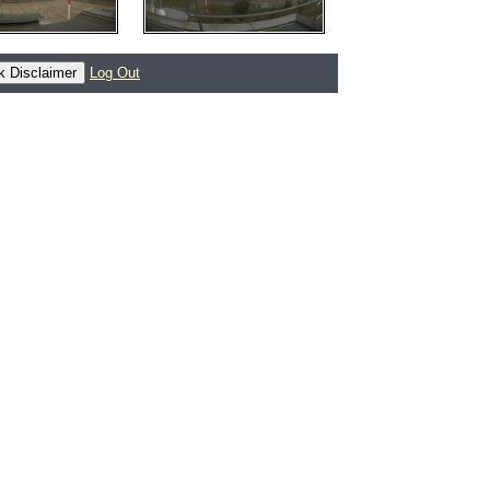
Log Out