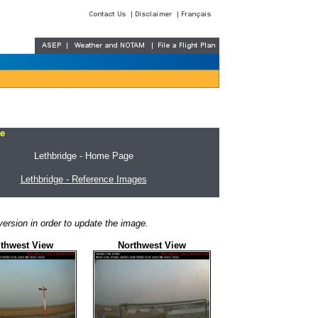
e
Lethbridge - Home Page
Lethbridge - Reference Images
ersion in order to update the image.
thwest View
Northwest View