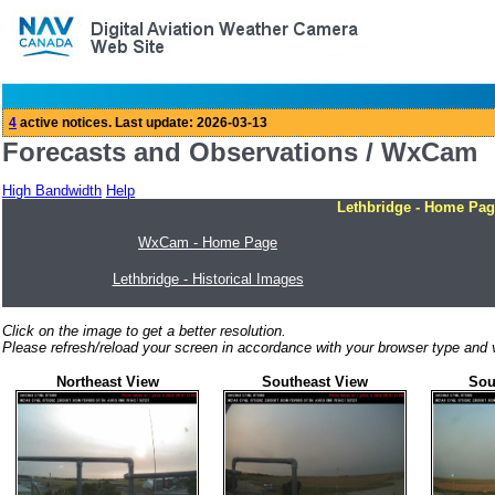
Forecasts and Observations / WxCam
High Bandwidth
Help
Lethbridge - Home Pag
WxCam - Home Page
Lethbridge - Historical Images
Click on the image to get a better resolution.
Please refresh/reload your screen in accordance with your browser type and v
Northeast View
Southeast View
Sou