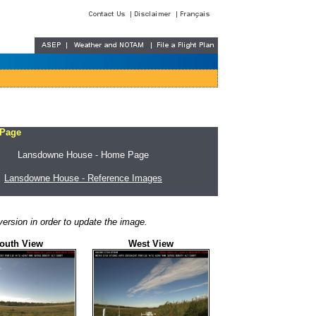
 Page
Lansdowne House - Home Page
Lansdowne House - Reference Images
ersion in order to update the image.
outh View
West View