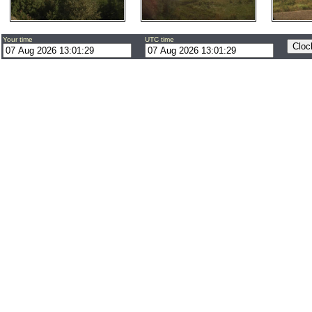
Your time
UTC time