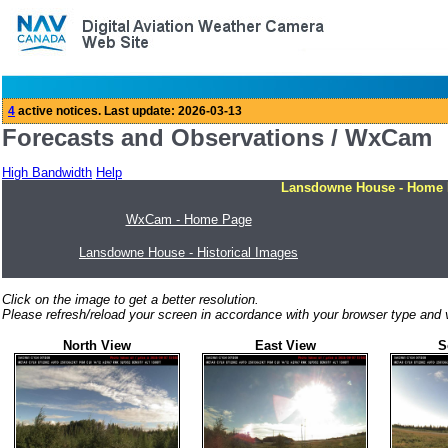
Forecasts and Observations / WxCam
High Bandwidth
Help
Lansdowne House - Home
WxCam - Home Page
Lansdowne House - Historical Images
Click on the image to get a better resolution.
Please refresh/reload your screen in accordance with your browser type and v
North View
East View
S