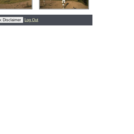
Log Out