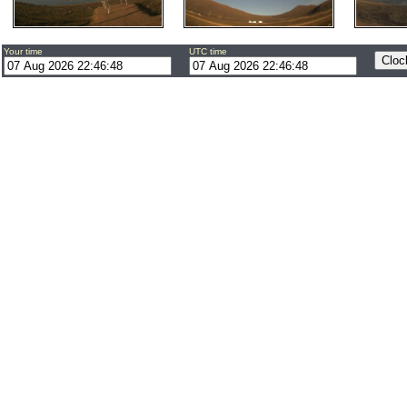
Your time
UTC time