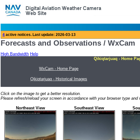
Forecasts and Observations / WxCam
High Bandwidth
Help
Qikiqtarjuaq - Home Pa
WxCam - Home Page
Qikiqtarjuaq - Historical Images
Click on the image to get a better resolution.
Please refresh/reload your screen in accordance with your browser type and v
Northeast View
Southeast View
Sou