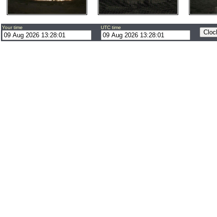
Your time
UTC time