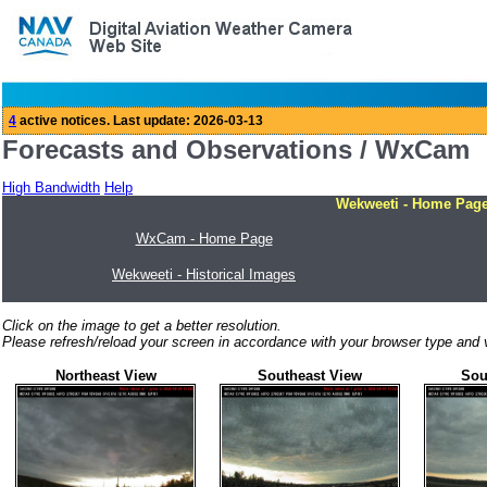
Forecasts and Observations / WxCam
High Bandwidth
Help
Wekweeti - Home Pag
WxCam - Home Page
Wekweeti - Historical Images
Click on the image to get a better resolution.
Please refresh/reload your screen in accordance with your browser type and v
Northeast View
Southeast View
Sou