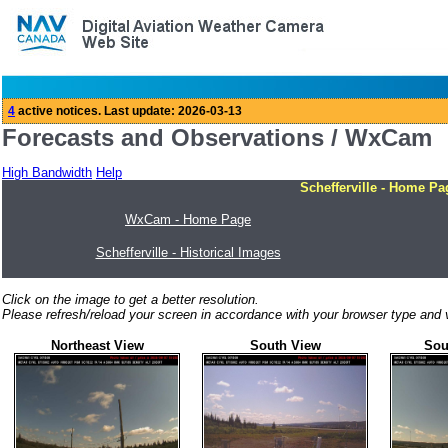
Forecasts and Observations / WxCam
High Bandwidth
Help
Schefferville - Home Pa
WxCam - Home Page
Schefferville - Historical Images
Click on the image to get a better resolution.
Please refresh/reload your screen in accordance with your browser type and v
Northeast View
South View
Sou