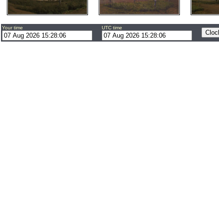
Your time
UTC time