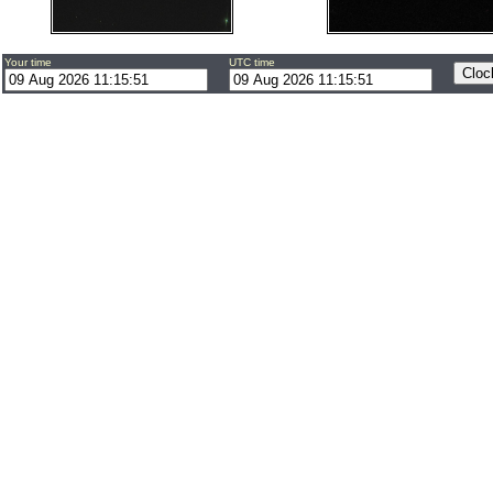
Your time
UTC time