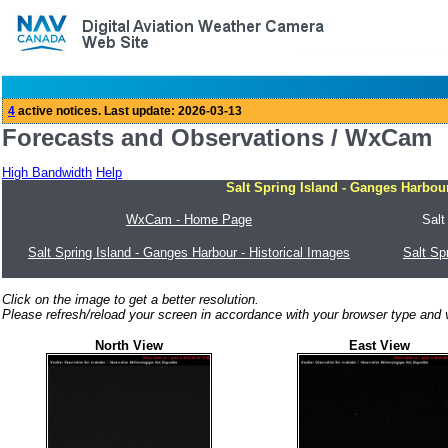
Forecasts and Observations / WxCam
High Bandwidth
Help
Salt Spring Island - Ganges Harbo
WxCam - Home Page
Salt
Salt Spring Island - Ganges Harbour - Historical Images
Salt Sp
Click on the image to get a better resolution.
Please refresh/reload your screen in accordance with your browser type and v
North View
East View