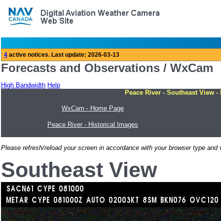
Forecasts and Observations / WxCam
High Bandwidth
Help
Peace River - Southeast View -
WxCam - Home Page
Peace River - Historical Images
Please refresh/reload your screen in accordance with your browser type and v
Southeast View