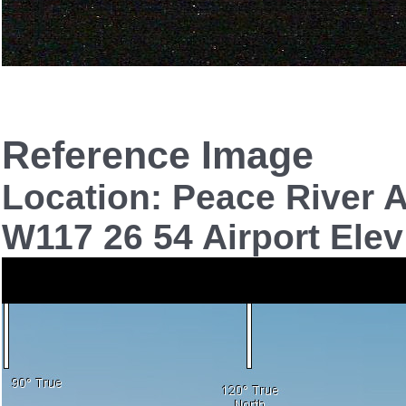
Reference Image
Location: Peace River A
W117 26 54 Airport Elev