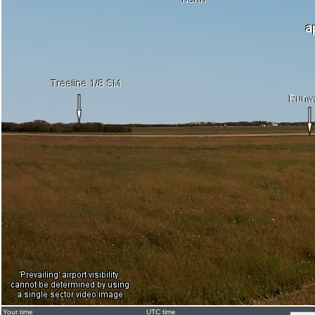
Your time
UTC time