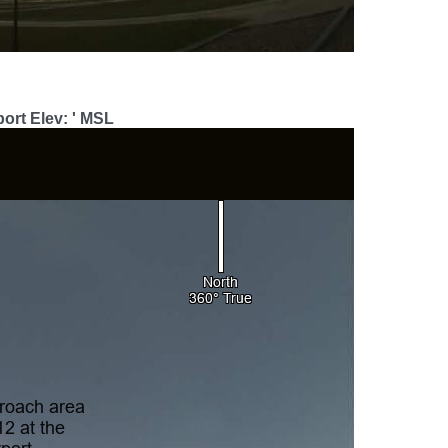
ort Elev: ' MSL