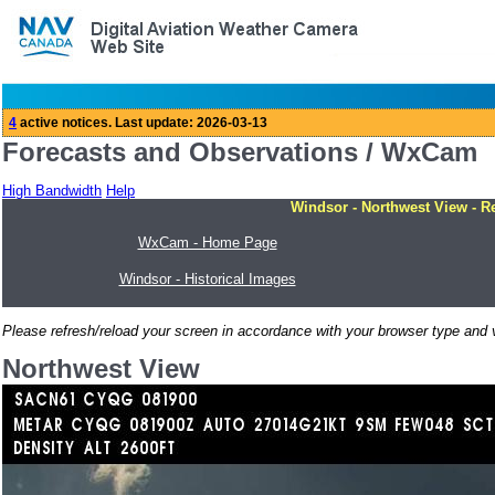
Forecasts and Observations / WxCam
High Bandwidth
Help
Windsor - Northwest View - R
WxCam - Home Page
Windsor - Historical Images
Please refresh/reload your screen in accordance with your browser type and v
Northwest View