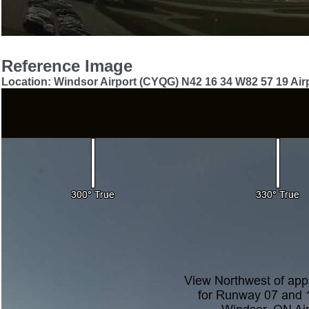
Reference Image
Location: Windsor Airport (CYQG) N42 16 34 W82 57 19 Airp