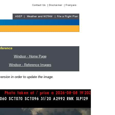
eference
Windsor - Home Page
Windsor - Reference Images
ersion in order to update the image.