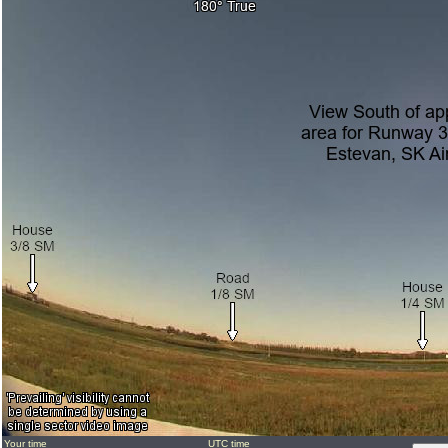
Your time
UTC time