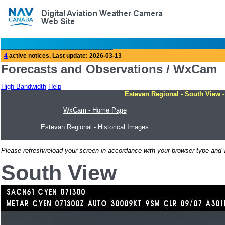
Forecasts and Observations / WxCam
High Bandwidth
Help
Estevan Regional - South View -
WxCam - Home Page
Estevan Regional - Historical Images
Please refresh/reload your screen in accordance with your browser type and v
South View