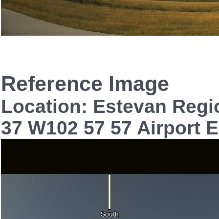
Reference Image
Location: Estevan Regi
37 W102 57 57 Airport E